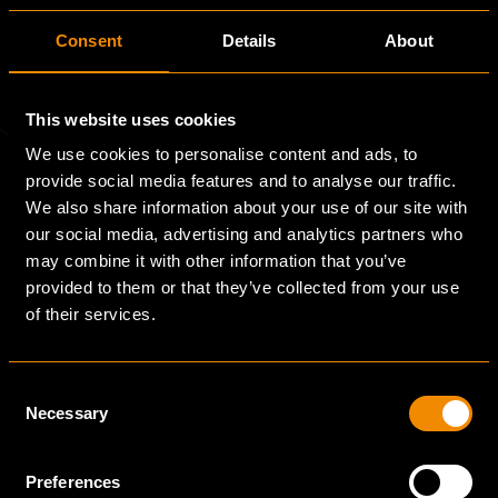
Consent
Details
About
This website uses cookies
We use cookies to personalise content and ads, to
provide social media features and to analyse our traffic.
We also share information about your use of our site with
Quick Links
our social media, advertising and analytics partners who
may combine it with other information that you’ve
provided to them or that they’ve collected from your use
of their services.
Markets
Consent
Necessary
Projects
Selection
Preferences