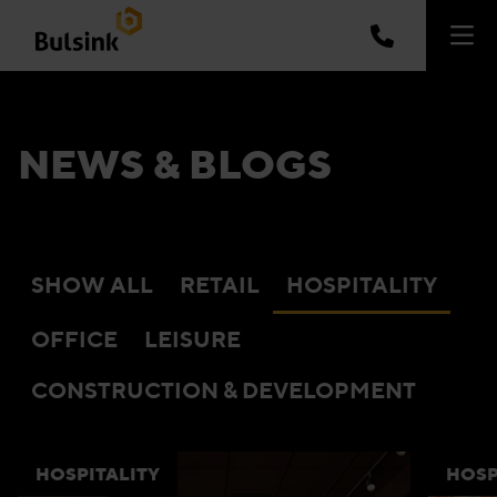
NEWS & BLOGS
SHOW ALL
RETAIL
HOSPITALITY
OFFICE
LEISURE
CONSTRUCTION & DEVELOPMENT
HOSPITALITY
HOSP