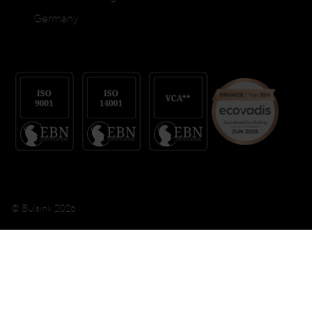
Germany
© Bulsink 2026
Terms & conditions
Privacy Policy