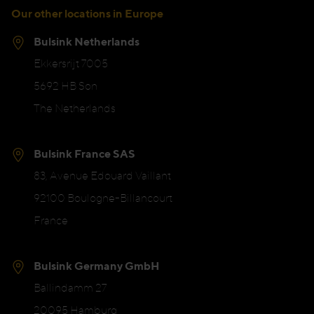
Our other locations in Europe
Bulsink Netherlands
Ekkersrijt 7005
5692 HB Son
The Netherlands
Bulsink France SAS
83, Avenue Edouard Vaillant
92100 Boulogne-Billancourt
France
Bulsink Germany GmbH
Ballindamm 27
20095 Hamburg