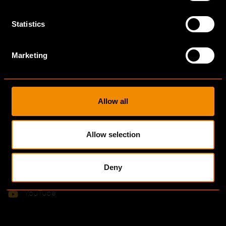
News & Blogs
Statistics
Ekkersrijt 7005
Marketing
5692 HB
The Netherlands
Allow all
info@bulsink.com
+31 (0)40 28 08 919
Allow selection
LinkedIn
Instagram
Deny
Facebook
YouTube