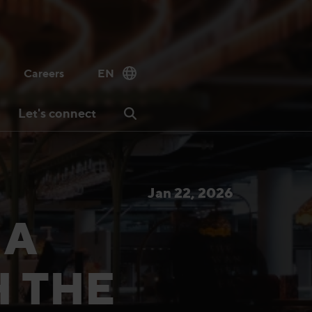
Careers
EN
Let's connect
Jan 22, 2026
 A
H THE