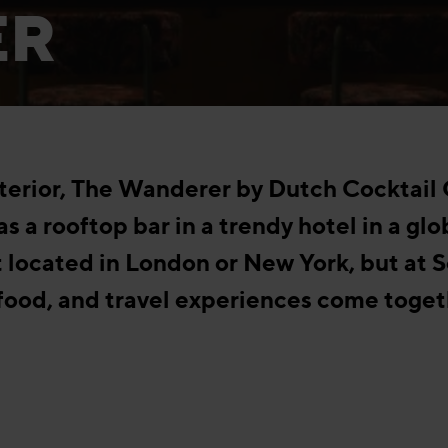
ER
interior, The Wanderer by Dutch Cocktail
as a rooftop bar in a trendy hotel in a glo
 located in London or New York, but at S
 food, and travel experiences come toget