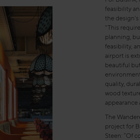
feasibility 
the design's
"This requir
planning, bu
feasibility, a
airport is e
beautiful bu
environment.
quality, dur
wood texture
appearance a
The Wanderer
project for 
Steen: “Of c