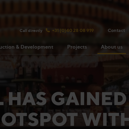
Search bulsink.com
+31 (0)40 28 08 919
Contact
Call directly
uction & Development
Projects
About us
 HAS GAINED
OTSPOT WIT