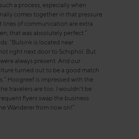
uch a process, especially when
inally comes together in that pressure
t lines of communication are extra
en; that was absolutely perfect.”
s: “Bulsink is located near
ot right next door to Schiphol. But
 were always present. And our
lture turned out to be a good match
’s.” Hoogreef is impressed with the
the travelers are too. I wouldn't be
 frequent flyers swap the business
The Wanderer from now on!”