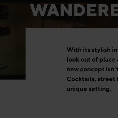
WANDER
With its stylish 
look out of place 
new concept isn't
Cocktails, street
unique setting.