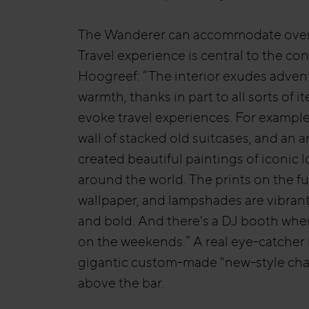
The Wanderer can accommodate over
Travel experience is central to the co
Hoogreef: “The interior exudes adven
warmth, thanks in part to all sorts of i
evoke travel experiences. For example,
wall of stacked old suitcases, and an ar
created beautiful paintings of iconic 
around the world. The prints on the fu
wallpaper, and lampshades are vibrant
and bold. And there's a DJ booth whe
on the weekends.” A real eye-catcher 
gigantic custom-made "new-style cha
above the bar.