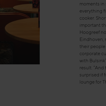
moments in s
everything f
cooker. Shor
important th
Hoogreef nod
Eindhoven, n
their people
corporate cu
with Bulsink
result. “And 
surprised if
lounge for 