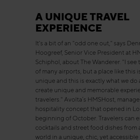
A UNIQUE TRAVEL
EXPERIENCE
It's a bit of an "odd one out," says Den
Hoogreef, Senior Vice President at 
Schiphol, about The Wanderer. "I see 
of many airports, but a place like this i
unique and this is exactly what we do 
create unique and memorable experie
travelers." Avolta’s HMSHost, manage
hospitality concept that opened in Lo
beginning of October. Travelers can 
cocktails and street food dishes from a
world in a unique, chic, yet accessible 