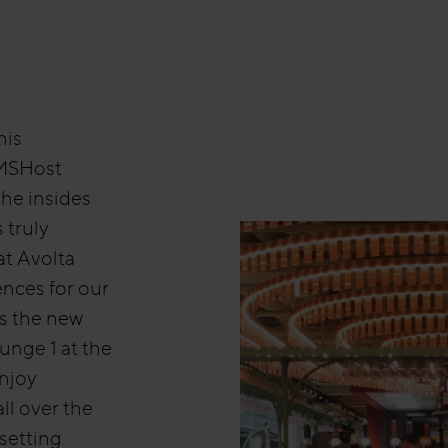
nis
HMSHost
the insides
s truly
at Avolta
nces for our
s the new
unge 1 at the
enjoy
ll over the
setting.