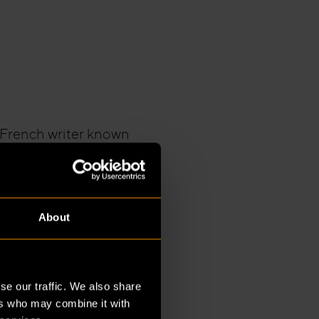
a French writer known
chman Wakefield
rything from technical
. Construction was
or a project of this
About
onsible for the
se our traffic. We also share
ght together the
ers who may combine it with
ensively from the