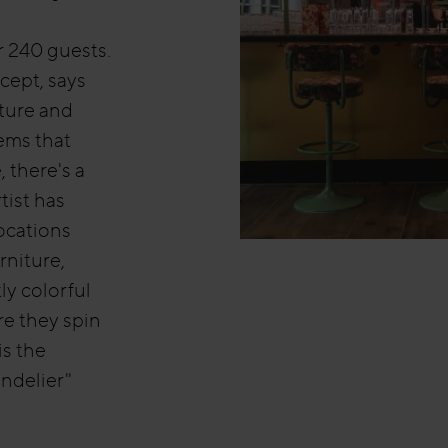
 240 guests.
ncept, says
ture and
tems that
 there's a
tist has
locations
rniture,
ly colorful
re they spin
is the
ndelier"