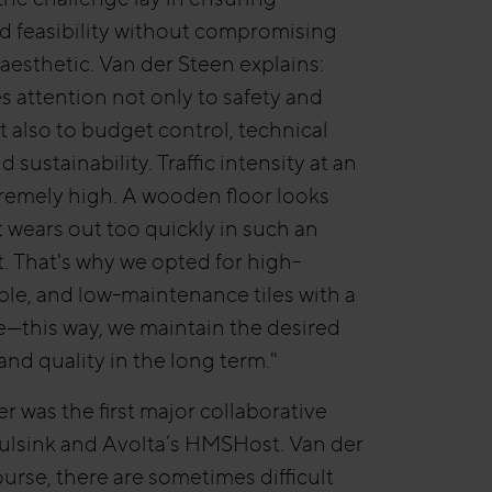
and feasibility without compromising
 aesthetic. Van der Steen explains:
es attention not only to safety and
t also to budget control, technical
nd sustainability. Traffic intensity at an
xtremely high. A wooden floor looks
t wears out too quickly in such an
 That's why we opted for high-
able, and low-maintenance tiles with a
—this way, we maintain the desired
nd quality in the long term."
 was the first major collaborative
Bulsink and Avolta’s HMSHost. Van der
ourse, there are sometimes difficult