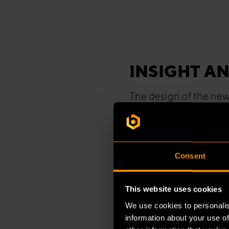
INSIGHT AN
The design of the new 
for his adventurous t
designed the space; B
engineering to constr
completed within just 
Consent
magnitude.
This website uses cookies
Jessie van der Steen,
We use cookies to personalis
project, explains how
information about your use of
project teams from Bu