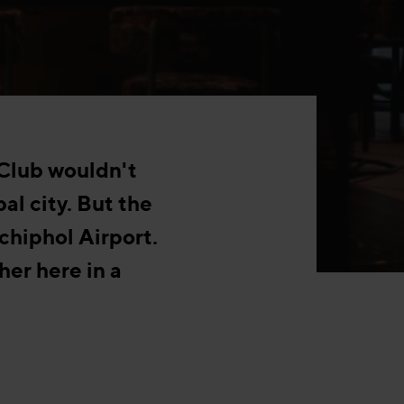
 Club wouldn't
bal city. But the
chiphol Airport.
her here in a