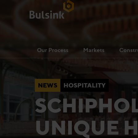
Our Process
Markets
Constr
NEWS
HOSPITALITY
SCHIPHOL
UNIQUE H