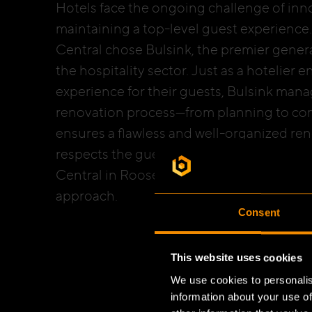
Hotels face the ongoing challenge of inn
maintaining a top-level guest experience.
Central chose Bulsink, the premier genera
the hospitality sector. Just as a hotelier 
experience for their guests, Bulsink mana
renovation process—from planning to com
ensures a flawless and well-organized ren
respects the guest experience. The recent
Central in Roosendaal perfectly demonstr
approach.
Consent
This website uses cookies
We use cookies to personalis
information about your use of