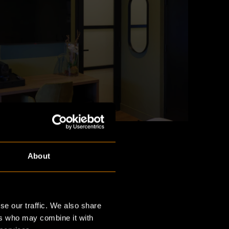
About
se our traffic. We also share
ers who may combine it with