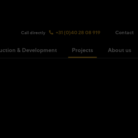
Search bulsink.com
+31 (0)40 28 08 919
Contact
Call directly
uction & Development
Projects
About us