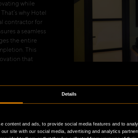
ovating while
 That’s why Hotel
l contractor for
ensures a seamless
ges the entire
pletion. This
ovation that
 project at Hotel
ates Bulsink’s
Details
e content and ads, to provide social media features and to analy
 our site with our social media, advertising and analytics partn