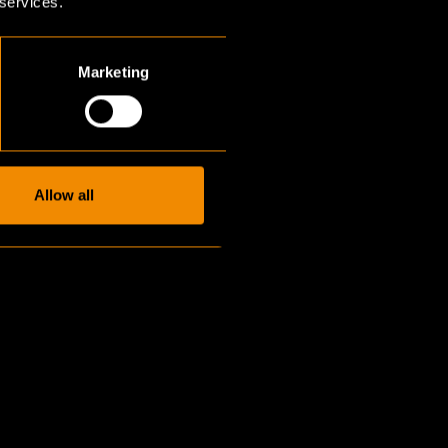
 services.
Marketing
Allow all