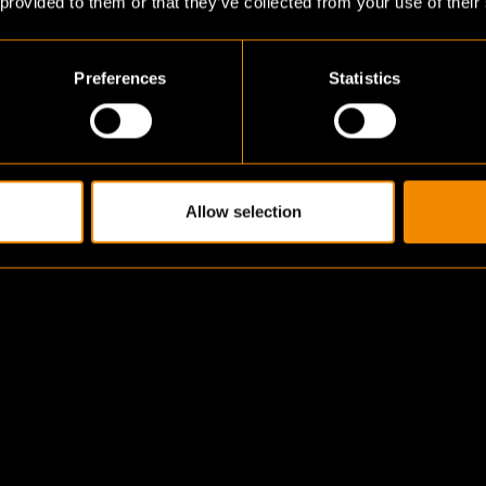
 provided to them or that they’ve collected from your use of their
Preferences
Statistics
Allow selection