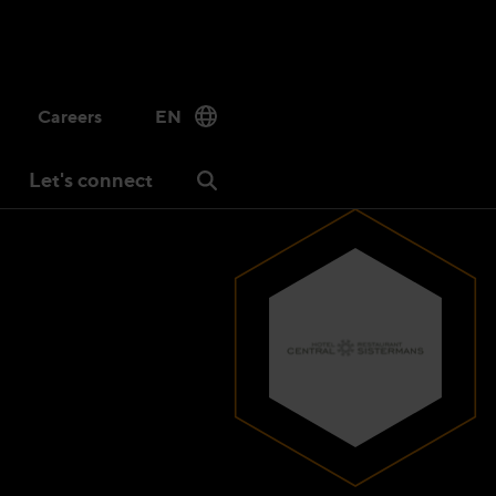
Careers
EN
Let's connect