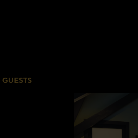
 GUESTS