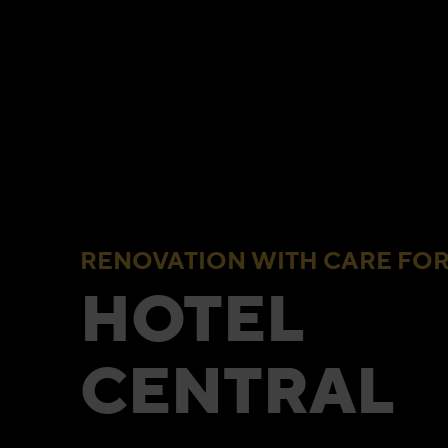
RENOVATION WITH CARE FOR
HOTEL
CENTRAL