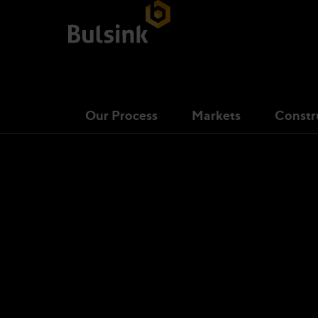
Our Process
Markets
Constr