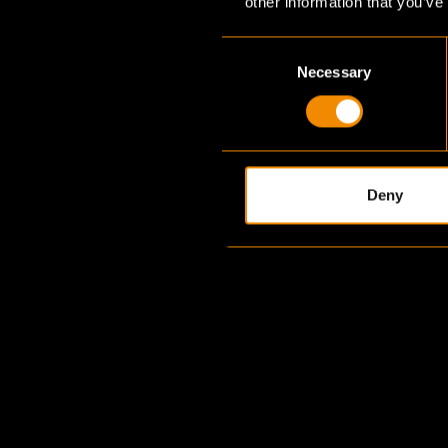
other information that you’ve
Consent
Necessary
Selection
Deny