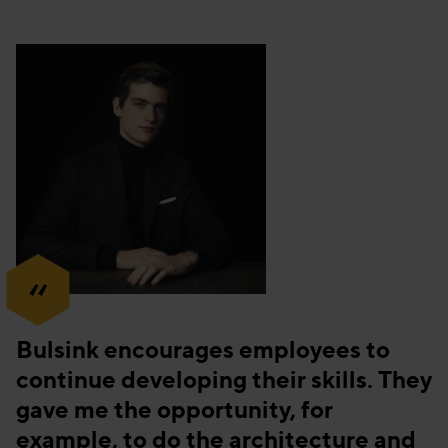
“
Bulsink encourages employees to
continue developing their skills. They
gave me the opportunity, for
example, to do the architecture and