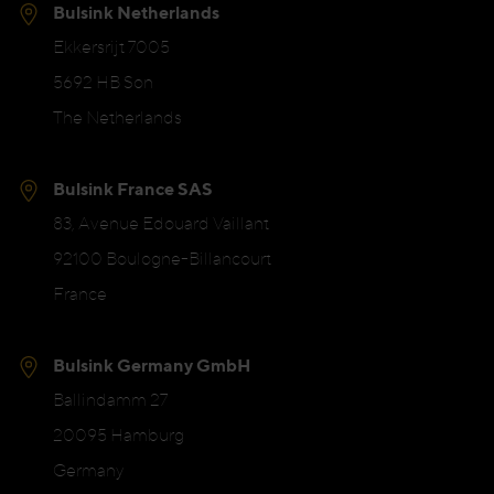
Bulsink Netherlands
Ekkersrijt 7005
5692 HB Son
The Netherlands
Bulsink France SAS
83, Avenue Edouard Vaillant
92100 Boulogne-Billancourt
France
Bulsink Germany GmbH
Ballindamm 27
20095 Hamburg
Germany