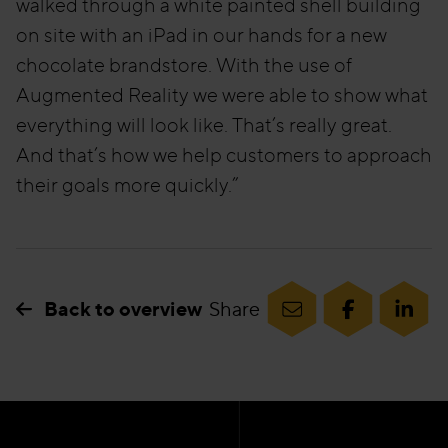
walked through a white painted shell building
on site with an iPad in our hands for a new
chocolate brandstore. With the use of
Augmented Reality we were able to show what
everything will look like. That’s really great.
And that’s how we help customers to approach
their goals more quickly.”
Back to overview
Share