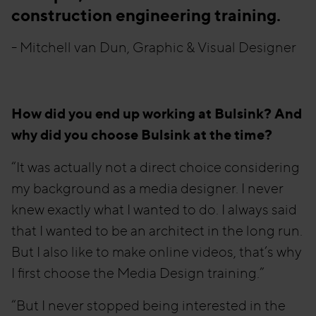
construction engineering training.
- Mitchell van Dun, Graphic & Visual Designer
How did you end up working at Bulsink? And
why did you choose Bulsink at the time?
“It was actually not a direct choice considering
my background as a media designer. I never
knew exactly what I wanted to do. I always said
that I wanted to be an architect in the long run.
But I also like to make online videos, that’s why
I first choose the Media Design training.”
“But I never stopped being interested in the