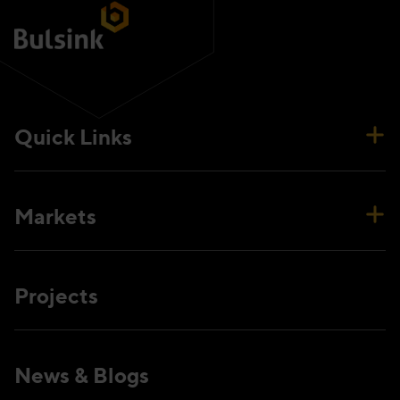
Quick Links
Markets
Projects
News & Blogs