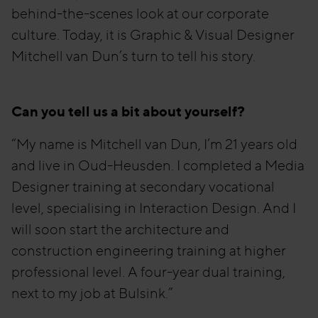
behind-the-scenes look at our corporate
culture. Today, it is Graphic & Visual Designer
Mitchell van Dun’s turn to tell his story.
Can you tell us a bit about yourself?
“My name is Mitchell van Dun, I’m 21 years old
and live in Oud-Heusden. I completed a Media
Designer training at secondary vocational
level, specialising in Interaction Design. And I
will soon start the architecture and
construction engineering training at higher
professional level. A four-year dual training,
next to my job at Bulsink.”