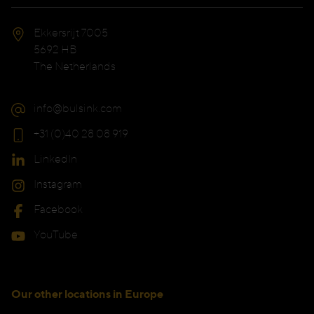
Ekkersrijt 7005
5692 HB
The Netherlands
info@bulsink.com
+31 (0)40 28 08 919
LinkedIn
Instagram
Facebook
YouTube
Our other locations in Europe