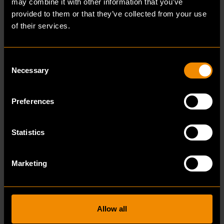
may combine it with other information that you’ve
customers can see their own future building as
provided to them or that they’ve collected from your use
it were thanks to the models we design.”
of their services.
Consent
Necessary
Selection
“
Preferences
I myself am determined, enthusiastic
and eager to learn, and so is Bulsink.
Statistics
If I want to achieve something, I will
do my utmost to realise it.
Marketing
Bulsink uses B.U.I.L.D. as its core values:
Allow all