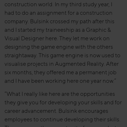
construction world. In my third study year, I
had to do an assignment for a construction
company. Bulsink crossed my path after this
and I started my traineeship as a Graphic &
Visual Designer here. They let me work on
designing the game engine with the others
straightaway. This game engine is now used to
visualise projects in Augmented Reality. After
six months, they offered me a permanent job
and I have been working here one year now.”
“What I really like here are the opportunities
they give you for developing your skills and for
career advancement. Bulsink encourages
employees to continue developing their skills.