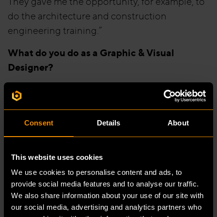
They gave me the opportunity, for example, to
do the architecture and construction
engineering training.”
What do you do as a Graphic & Visual
Designer?
“I might do some BIM modelling one day and
then design graphics the next day. I really like
the fact that you work on different projects at
Consent
Details
About
the same time.”
“At this moment I do a lot of 3D modelling in
This website uses cookies
Revit, for Rituals, Specsavers and Basic-Fit, for
We use cookies to personalise content and ads, to
example. And additionally, my job as a Graphic
provide social media features and to analyse our traffic.
We also share information about your use of our site with
Designer is to make presentations for new
our social media, advertising and analytics partners who
customers. We have a VR room on site where