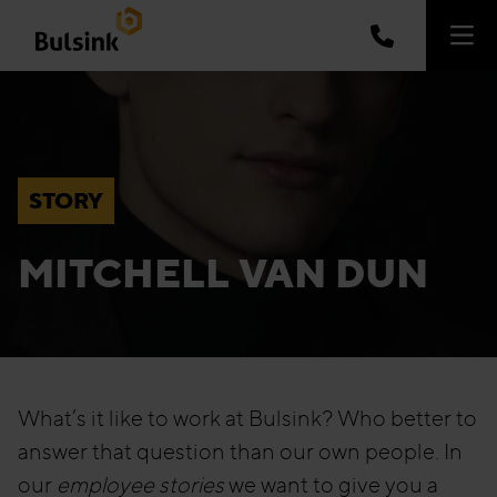
STORY
MITCHELL VAN DUN
What’s it like to work at Bulsink? Who better to
answer that question than our own people. In
our
employee stories
we want to give you a