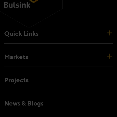
Quick Links
Markets
Projects
News & Blogs