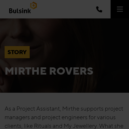
STORY
MIRTHE ROVERS
As a Project Assistant, Mirthe supports project
managers and project engineers for various
clients, like Rituals and My Jewellery. What she