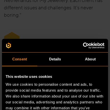
Netherlands for My Jewellery. Each client has
different issues and challenges. It's never
boring."
“
If you stay somewhere for a while, the
Consent
Details
About
charm can wear off, but that's
certainly not the case here.
This website uses cookies
We use cookies to personalise content and ads, to
provide social media features and to analyse our traffic.
We also share information about your use of our site with
our social media, advertising and analytics partners who
may combine it with other information that you’ve