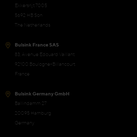
Ekkersrijt 7005
5692 HB Son
The Netherlands
Bulsink France SAS
83, Avenue Edouard Vaillant
92100 Boulogne-Billancourt
France
Bulsink Germany GmbH
Ballindamm 27
20095 Hamburg
Germany