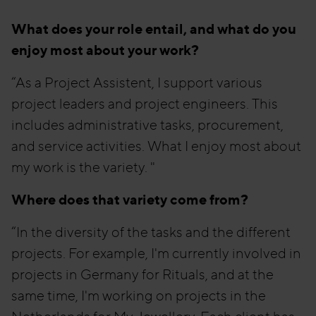
What does your role entail, and what do you
enjoy most about your work?
“As a Project Assistent, I support various
project leaders and project engineers. This
includes administrative tasks, procurement,
and service activities. What I enjoy most about
my work is the variety. "
Where does that variety come from?
“In the diversity of the tasks and the different
projects. For example, I'm currently involved in
projects in Germany for Rituals, and at the
same time, I'm working on projects in the