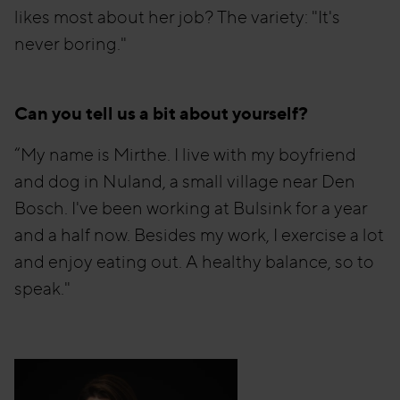
likes most about her job? The variety: "It's
never boring."
Can you tell us a bit about yourself?
“My name is Mirthe. I live with my boyfriend
and dog in Nuland, a small village near Den
Bosch. I've been working at Bulsink for a year
and a half now. Besides my work, I exercise a lot
and enjoy eating out. A healthy balance, so to
speak."