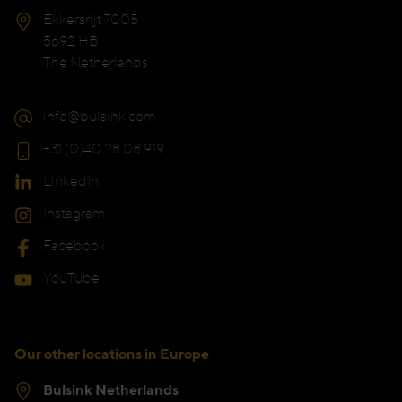
Ekkersrijt 7005
5692 HB
The Netherlands
info@bulsink.com
+31 (0)40 28 08 919
LinkedIn
Instagram
Facebook
YouTube
Our other locations in Europe
Bulsink Netherlands