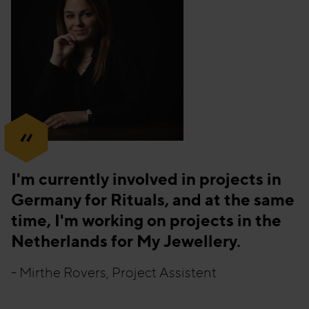
“
I'm currently involved in projects in
Germany for Rituals, and at the same
time, I'm working on projects in the
Netherlands for My Jewellery.
- Mirthe Rovers, Project Assistent