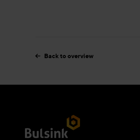
Back to overview