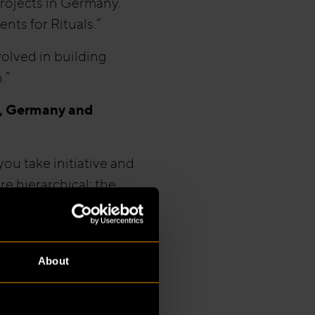
projects in Germany.
nts for Rituals.”
volved in building
.”
s, Germany and
ou take initiative and
e hierarchical; the
nal choices or
ndesland to another. In
About
required, whereas in
ions or municipal