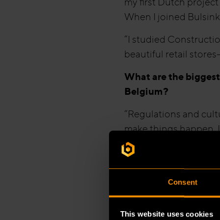
my first Dutch project
When I joined Bulsink,
“I studied Constructio
beautiful retail stores
What are the biggest
Belgium?
“Regulations and cultu
make things happen. I
manager outlines what
individual initiative.”
“Regulations also diff
Consent
Belgium, the fire dep
the Netherlands those
This website uses cookies