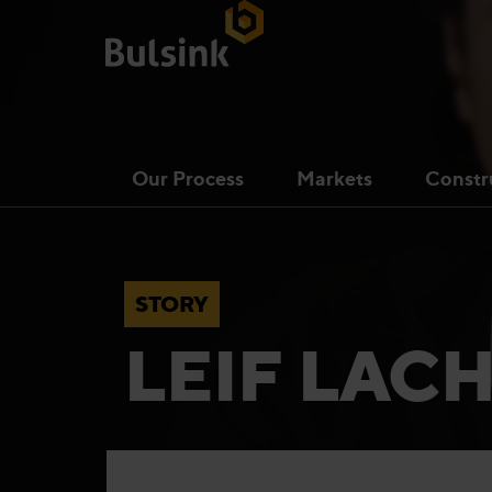
Our Process
Markets
Constr
STORY
LEIF LA