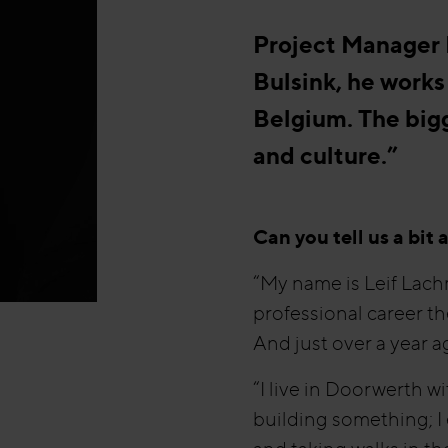
Project Manager L
Bulsink, he works
Belgium. The big
and culture.”
Can you tell us a bit
“My name is Leif Lach
professional career th
And just over a year ag
“I live in Doorwerth 
building something; I 