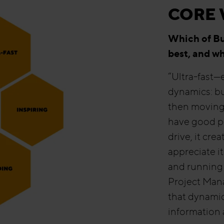
CORE 
Which of Bul
best, and w
“Ultra-fast—e
dynamics: bu
then moving 
have good p
drive, it cre
appreciate i
and running 
Project Mana
that dynamic
information a