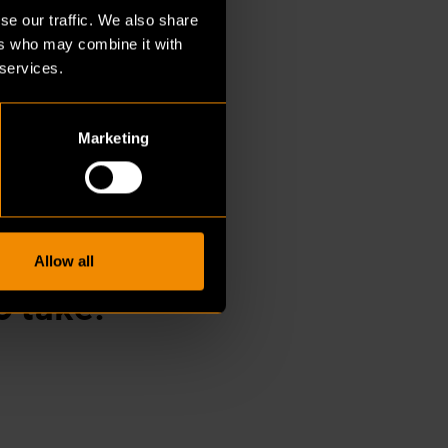
ends to happen later
se our traffic. We also share
ks often take place at
ers who may combine it with
 services.
Marketing
undesland.
ecides
Allow all
o take.”