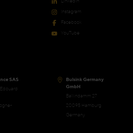
LinkedIn
Instagram
Facebook
YouTube
ance SAS
Bulsink Germany
GmbH
 Edouard
Ballindamm 27
logne-
20095 Hamburg
Germany