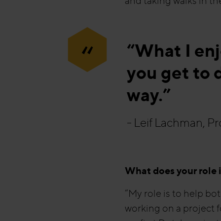
and taking walks in the
“
“What I en
you get to d
way.”
- Leif Lachman, P
What does your role 
“My role is to help bo
working on a project f