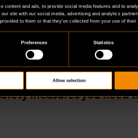
ainly have many rules here too, but enforcement t
e content and ads, to provide social media features and to analy
e expected to comply. In Germany and Belgium, chec
 our site with our social media, advertising and analytics partn
 provided to them or that they’ve collected from your use of their
Preferences
Statistics
, regulations differ per B
ium, the fire department d
Allow selection
safety measures you need t