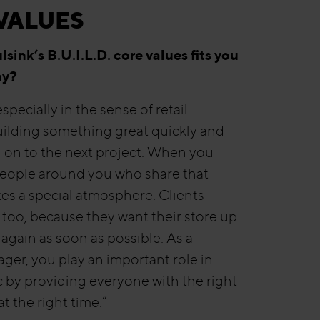
VALUES
sink’s B.U.I.L.D. core values fits you
hy?
specially in the sense of retail
ilding something great quickly and
on to the next project. When you
eople around you who share that
ates a special atmosphere. Clients
t too, because they want their store up
again as soon as possible. As a
ger, you play an important role in
 by providing everyone with the right
t the right time.”