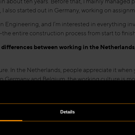
 in about ten years. Before that, I mainly managed 
 I also started out in Germany, working on assignme
n Engineering, and I’m interested in everything in
—the entire construction process from start to finish
 differences between working in the Netherland
re. In the Netherlands, people appreciate it when y
n Germany and Belgium, the working culture is mor
 needs to be done, and there’s less room for perso
er significantly. In Germany, they vary from one Bu
Details
artment determines which fire-safety measures are 
 measures are defined in national building regulat