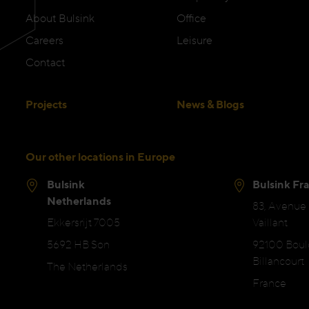
About Bulsink
Office
Careers
Leisure
Contact
Projects
News & Blogs
Our other locations in Europe
Bulsink
Bulsink Fr
Netherlands
83, Avenue
Ekkersrijt 7005
Vaillant
5692 HB Son
92100 Bou
Billancourt
The Netherlands
France