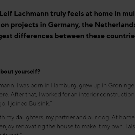
eif Lachmann truly feels at home in mul
 on projects in Germany, the Netherland
gest differences between these countrie
 about yourself?
mann. I was born in Hamburg, grew up in Groninge
ere. After that, I worked for an interior constructi
o, I joined Bulsink.”
with my daughters, my partner and our dog. At home
enjoy renovating the house to make it my own. I als