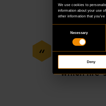
requirements. We cert
We use cookies to personalis
in the process; you’r
information about your use of
the start of a project.”
other information that you’ve
Consent
Necessary
Selection
“
“In Germany
And in Belg
Deny
which fire-