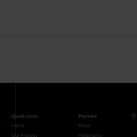
Quick Links
Markets
Home
Retail
Our Process
Hospitality