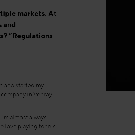
tiple markets. At
s and
s? “Regulations
n and started my
on company in Venray.
 I’m almost always
o love playing tennis