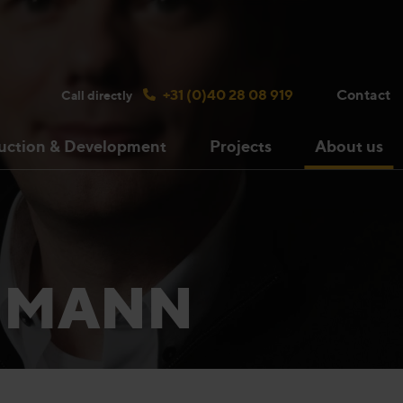
Search bulsink.com
+31 (0)40 28 08 919
Contact
Call directly
uction & Development
Projects
About us
CHMANN