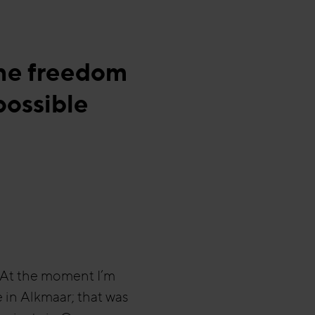
the freedom
possible
. At the moment I’m
e in Alkmaar; that was