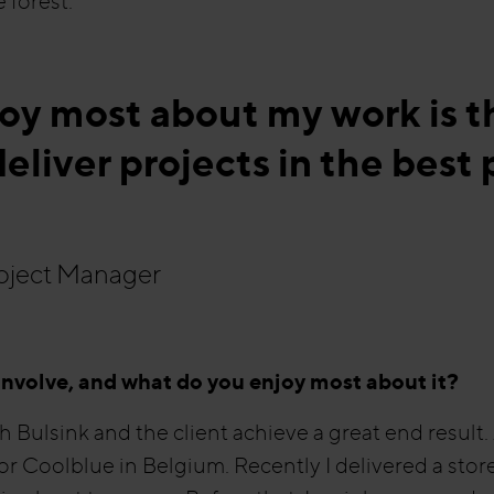
 forest.”
joy most about my work is 
eliver projects in the best 
roject Manager
involve, and what do you enjoy most about it?
th Bulsink and the client achieve a great end result
or Coolblue in Belgium. Recently I delivered a stor