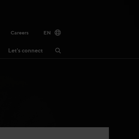
Careers
EN
Let's connect