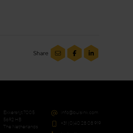
Share
Ekkersrijt 7005
info@bulsink.com
5692 HB
+31 (0)40 28 08 919
The Netherlands