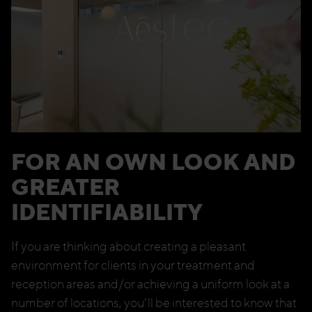
FOR AN OWN LOOK AND
GREATER
IDENTIFIABILITY
If you are thinking about creating a pleasant
environment for clients in your treatment and
reception areas and/or achieving a uniform look at a
number of locations, you’ll be interested to know that