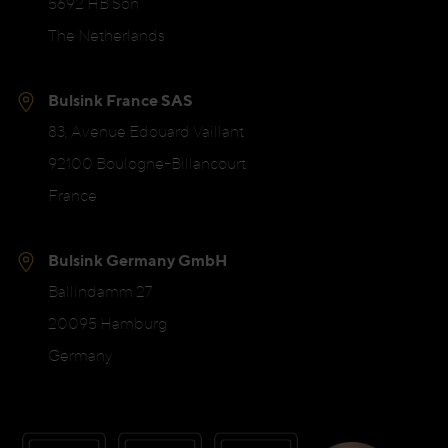
5692 HB Son
The Netherlands
Bulsink France SAS
83, Avenue Edouard Vaillant
92100 Boulogne-Billancourt
France
Bulsink Germany GmbH
Ballindamm 27
20095 Hamburg
Germany