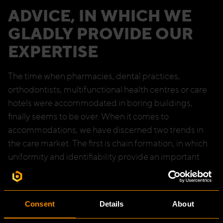
ADVICE, IN WHICH WE
GLADLY PROVIDE OUR
EXPERTISE
The time when pharmacies, dental practices,
orthodontists, multifunctional health centres or care
hotels were accommodated in boring buildings,
finally seems to be over. When it comes to
accommodations, we have discerned two trends in
the care market. The first is chain formation, in which
uniformity and identifiability provide an important
contribution to the brand experience of clients. The
second is the need for individual practices to express
their own distinctive identity in the appearance of the
Consent
Details
About
premises. In both cases, we help clients by giving