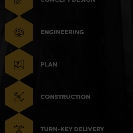
ENGINEERING
PLAN
CONSTRUCTION
TURN-KEY DELIVERY