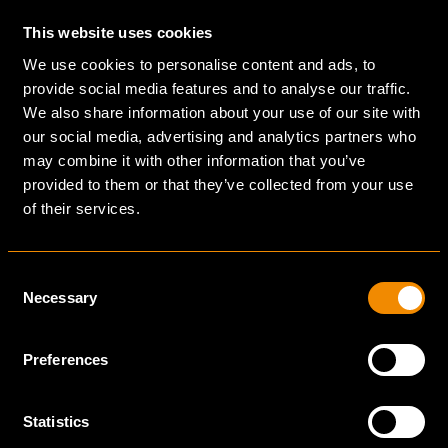
them advice, in which we gladly provide our expertise
in retail and the hospitality industry; markets that, by
This website uses cookies
definition, are concerned about appearance and
We use cookies to personalise content and ads, to
perception.
provide social media features and to analyse our traffic.
We also share information about your use of our site with
our social media, advertising and analytics partners who
may combine it with other information that you’ve
provided to them or that they’ve collected from your use
of their services.
INNOVATION
INNOVATE AND
Consent
EFFICIENT
Necessary
Selection
COLLABORATION
Preferences
To be able to build faster, better and at lower
costs, we use advanced digital tools throughout
Statistics
the building process. From visualization using