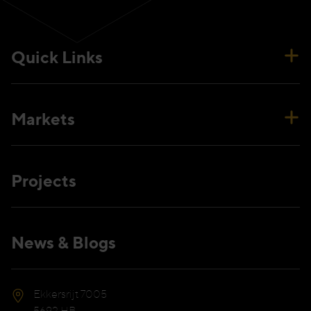
Quick Links
Markets
Projects
News & Blogs
Ekkersrijt 7005
5692 HB