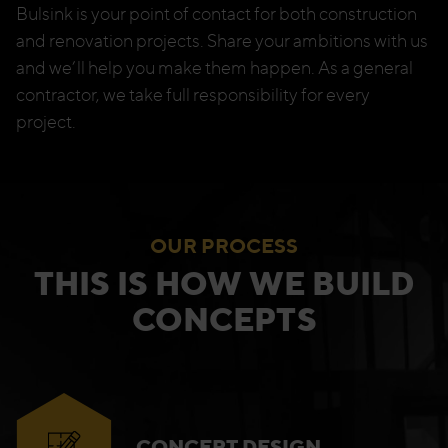
Bulsink is your point of contact for both construction
and renovation projects. Share your ambitions with us
and we’ll help you make them happen. As a general
contractor, we take full responsibility for every
project.
OUR PROCESS
THIS IS HOW WE BUILD
CONCEPTS
CONCEPT DESIGN