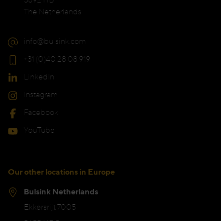
The Netherlands
info@bulsink.com
+31 (0)40 28 08 919
LinkedIn
Instagram
Facebook
YouTube
Our other locations in Europe
Bulsink Netherlands
Ekkersrijt 7005