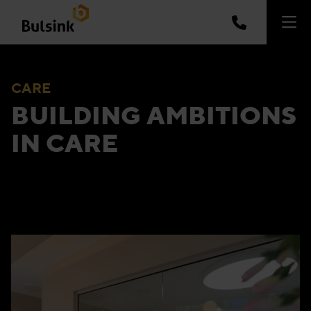
CARE
BUILDING AMBITIONS
IN CARE