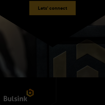
Lets' connect