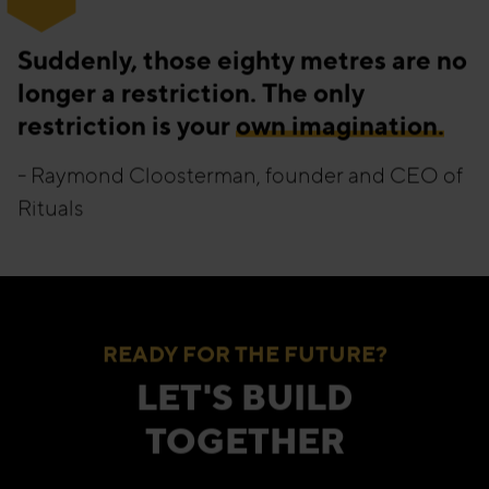
“
Suddenly, those eighty metres are no
longer a restriction. The only
restriction is your
own imagination.
- Raymond Cloosterman, founder and CEO of
Rituals
READY FOR THE FUTURE?
LET'S BUILD
TOGETHER